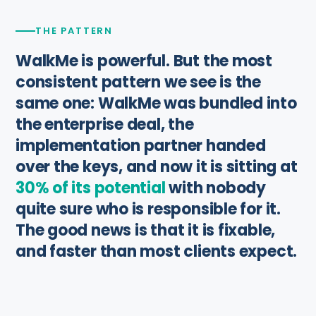
THE PATTERN
WalkMe is powerful. But the most
consistent pattern we see is the
same one: WalkMe was bundled into
the enterprise deal, the
implementation partner handed
over the keys, and now it is sitting at
30% of its potential
with nobody
quite sure who is responsible for it.
The good news is that it is fixable,
and faster than most clients expect.