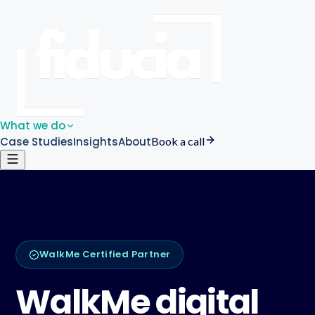
What we do
Case Studies
Insights
About
Book a call
WalkMe Certified Partner
WalkMe digital