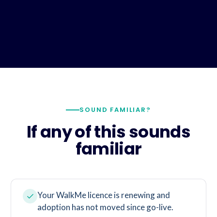
SOUND FAMILIAR?
If any of this sounds
familiar
Your WalkMe licence is renewing and
adoption has not moved since go-live.