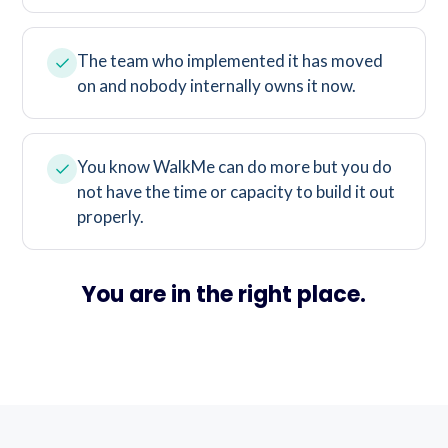
The team who implemented it has moved
on and nobody internally owns it now.
You know WalkMe can do more but you do
not have the time or capacity to build it out
properly.
You are in the right place.