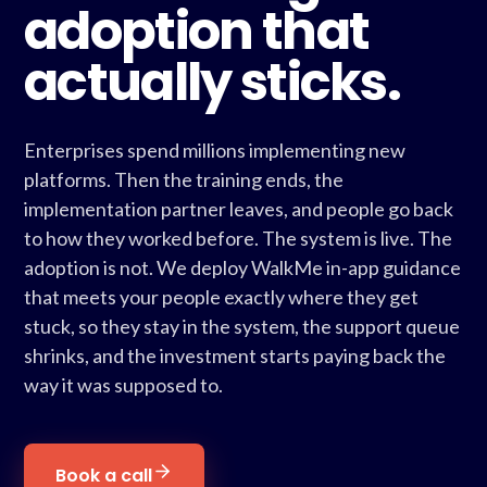
adoption that
actually sticks.
Enterprises spend millions implementing new
platforms. Then the training ends, the
implementation partner leaves, and people go back
to how they worked before. The system is live. The
adoption is not. We deploy WalkMe in-app guidance
that meets your people exactly where they get
stuck, so they stay in the system, the support queue
shrinks, and the investment starts paying back the
way it was supposed to.
Book a call