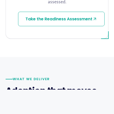
assessed.
Take the Readiness Assessment
WHAT WE DELIVER
Adoption that moves,
proof that lands.
WalkMe Builder II certified consultants