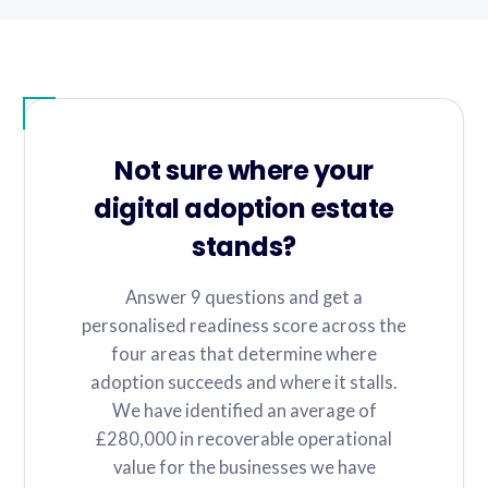
Not sure where your
digital adoption estate
stands?
Answer 9 questions and get a
personalised readiness score across the
four areas that determine where
adoption succeeds and where it stalls.
We have identified an average of
£280,000 in recoverable operational
value for the businesses we have