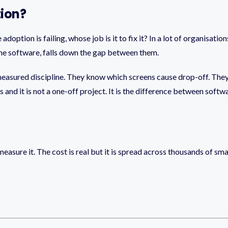
tion?
doption is failing, whose job is it to fix it? In a lot of organisati
 the software, falls down the gap between them.
 measured discipline. They know which screens cause drop-off. The
 and it is not a one-off project. It is the difference between softw
u measure it. The cost is real but it is spread across thousands of s