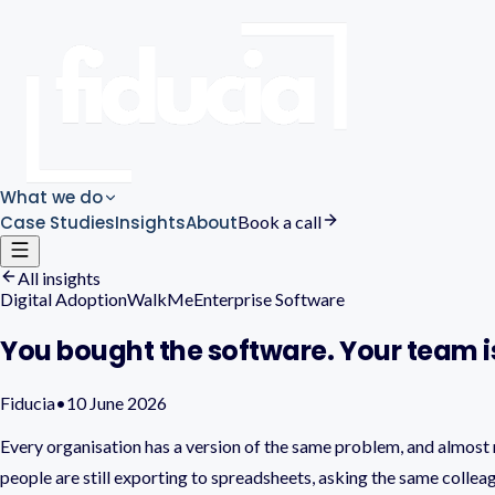
What we do
Case Studies
Insights
About
Book a call
All insights
Digital Adoption
WalkMe
Enterprise Software
You bought the software. Your team is
Fiducia
•
10 June 2026
Every organisation has a version of the same problem, and almost n
people are still exporting to spreadsheets, asking the same colle