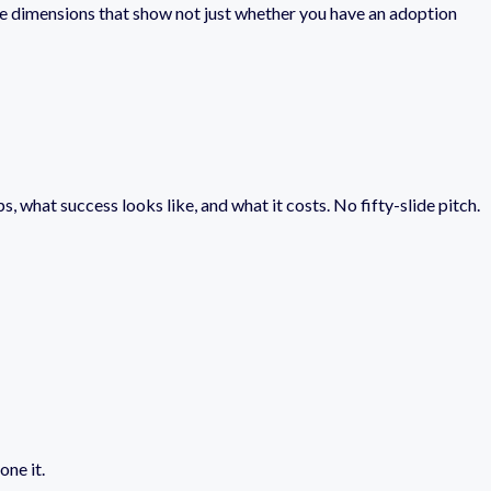
ee dimensions that show not just whether you have an adoption
s, what success looks like, and what it costs. No fifty-slide pitch.
one it.