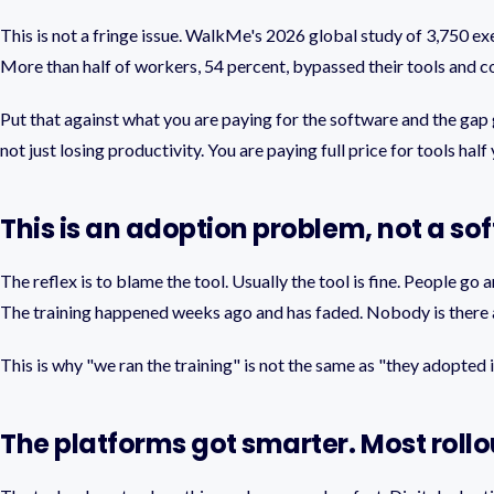
This is not a fringe issue. WalkMe's 2026 global study of 3,750 e
More than half of workers, 54 percent, bypassed their tools and co
Put that against what you are paying for the software and the gap
not just losing productivity. You are paying full price for tools ha
This is an adoption problem, not a s
The reflex is to blame the tool. Usually the tool is fine. People g
The training happened weeks ago and has faded. Nobody is there a
This is why "we ran the training" is not the same as "they adopted i
The platforms got smarter. Most rollou