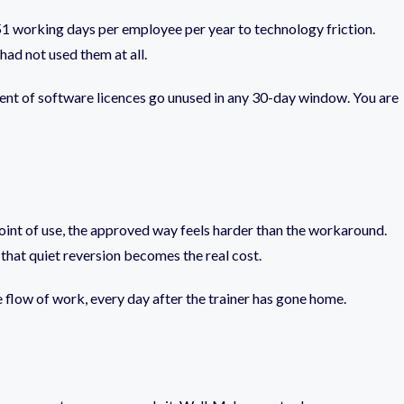
51 working days per employee per year to technology friction.
had not used them at all.
cent of software licences go unused in any 30-day window. You are
 point of use, the approved way feels harder than the workaround.
that quiet reversion becomes the real cost.
he flow of work, every day after the trainer has gone home.