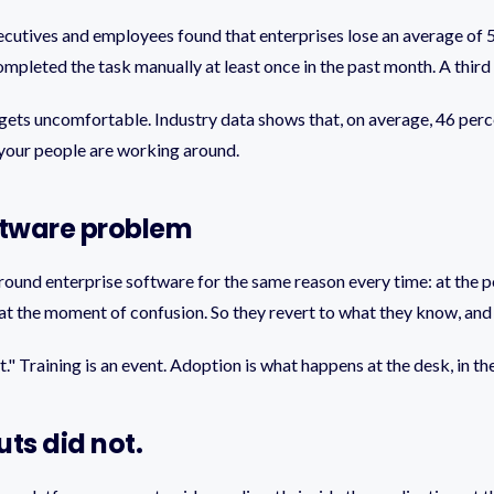
xecutives and employees found that enterprises lose an average of 
mpleted the task manually at least once in the past month. A third 
 gets uncomfortable. Industry data shows that, on average, 46 per
lf your people are working around.
oftware problem
o around enterprise software for the same reason every time: at the
t the moment of confusion. So they revert to what they know, and 
t." Training is an event. Adoption is what happens at the desk, in t
ts did not.