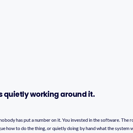
 quietly working around it.
obody has put a number on it. You invested in the software. The ro
ague how to do the thing, or quietly doing by hand what the system