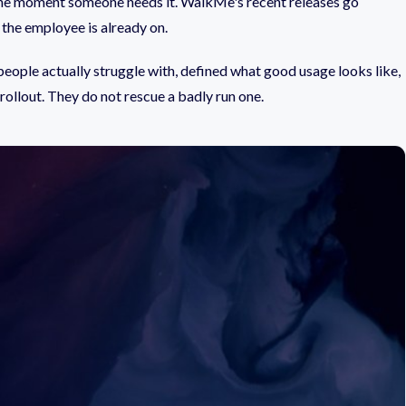
t the moment someone needs it. WalkMe's recent releases go
 the employee is already on.
 people actually struggle with, defined what good usage looks like,
 rollout. They do not rescue a badly run one.