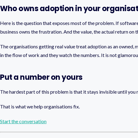
Who owns adoption in your organisa
Here is the question that exposes most of the problem. If software a
business owns the frustration. And the value, the actual return on
The organisations getting real value treat adoption as an owned,
in the flow of work and they watch the numbers. It is not glamorous
Put a number on yours
The hardest part of this problem is that it stays invisible until yo
That is what we help organisations fix.
Start the conversation