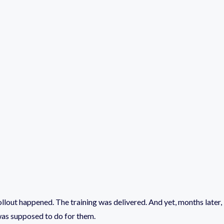
llout happened. The training was delivered. And yet, months later,
 was supposed to do for them.