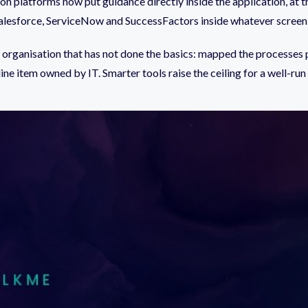
ion platforms now put guidance directly inside the application, a
e Salesforce, ServiceNow and SuccessFactors inside whatever screen
r an organisation that has not done the basics: mapped the processes
ine item owned by IT. Smarter tools raise the ceiling for a well-run