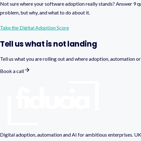
Not sure where your software adoption really stands? Answer 9 qu
problem, but why, and what to do about it.
Take the Digital Adoption Score
Tell us what is not landing
Tell us what you are rolling out and where adoption, automation or A
Book a call
Digital adoption, automation and AI for ambitious enterprises. UK