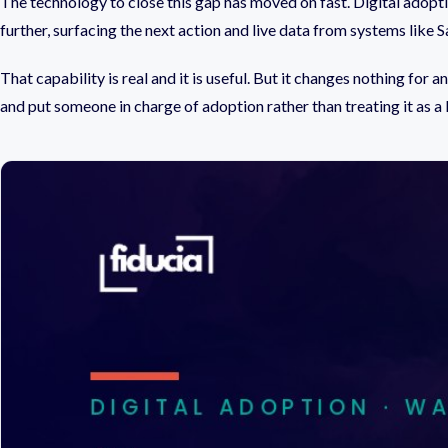
The technology to close this gap has moved on fast. Digital adopt
further, surfacing the next action and live data from systems lik
That capability is real and it is useful. But it changes nothing fo
and put someone in charge of adoption rather than treating it as a l