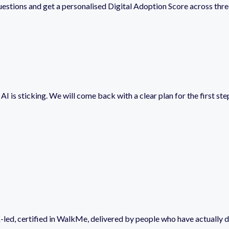
estions and get a personalised Digital Adoption Score across thr
I is sticking. We will come back with a clear plan for the first step
-led, certified in WalkMe, delivered by people who have actually d