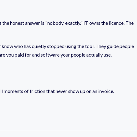
ons the honest answer is "nobody, exactly." IT owns the licence. The
y know who has quietly stopped using the tool. They guide people
are you paid for and software your people actually use.
mall moments of friction that never show up on an invoice.